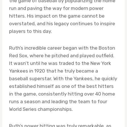
the game of baseball by popularizing the home
run and paving the way for modern power
hitters. His impact on the game cannot be
overstated, and his legacy continues to inspire
players to this day.
Ruth’s incredible career began with the Boston
Red Sox, where he pitched and played outfield.
It wasn’t until he was traded to the New York
Yankees in 1920 that he truly became a
baseball superstar. With the Yankees, he quickly
established himself as one of the best hitters
in the game, consistently hitting over 40 home
runs a season and leading the team to four
World Series championships.
Ruth’s power hitting was truly remarkable, as