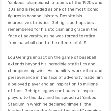
Yankees’ championship teams of the 1920s and
30s and is regarded as one of the most iconic
figures in baseball history. Despite his
impressive statistics, Gehrig is perhaps best
remembered for his stoicism and grace in the
face of adversity, as he was forced to retire
from baseball due to the effects of ALS.
Lou Gehrig’s impact on the game of baseball
extends beyond his incredible statistics and
championship wins. His humility, work ethic, and
perseverance in the face of adversity made him
a beloved player and an inspiration to millions
of fans. Gehrig’s legacy continues to inspire
players to this day, and his speech at Yankee
Stadium in which he declared himself “the
luckiest man on the face of the earth” remains