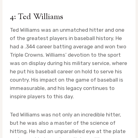
4: Ted Williams
Ted Williams was an unmatched hitter and one
of the greatest players in baseball history. He
had a .344 career batting average and won two
Triple Crowns. Williams’ devotion to the sport
was on display during his military service, where
he put his baseball career on hold to serve his
country. His impact on the game of baseball is
immeasurable, and his legacy continues to
inspire players to this day.
Ted Williams was not only an incredible hitter,
but he was also a master of the science of
hitting. He had an unparalleled eye at the plate