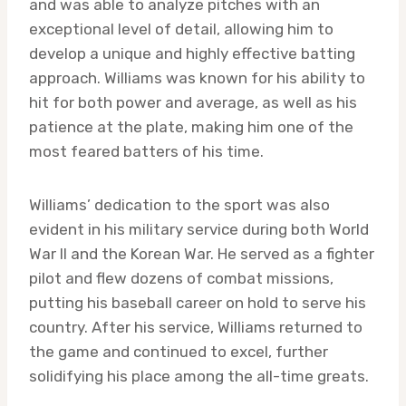
and was able to analyze pitches with an
exceptional level of detail, allowing him to
develop a unique and highly effective batting
approach. Williams was known for his ability to
hit for both power and average, as well as his
patience at the plate, making him one of the
most feared batters of his time.
Williams’ dedication to the sport was also
evident in his military service during both World
War II and the Korean War. He served as a fighter
pilot and flew dozens of combat missions,
putting his baseball career on hold to serve his
country. After his service, Williams returned to
the game and continued to excel, further
solidifying his place among the all-time greats.