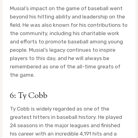
Musial’s impact on the game of baseball went
beyond his hitting ability and leadership on the
field. He was also known for his contributions to
the community, including his charitable work
and efforts to promote baseball among young
people. Musial’s legacy continues to inspire
players to this day, and he will always be
remembered as one of the all-time greats of
the game.
6: Ty Cobb
Ty Cobb is widely regarded as one of the
greatest hitters in baseball history. He played
24 seasons in the major leagues and finished
his career with an incredible 4,191 hits and a