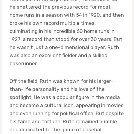
he shattered the previous record for most
home runs in a season with 54 in 1920, and then
broke his own record multiple times,
culminating in his incredible 60 home runs in
1927, a record that stood for over 30 years. But
he wasn’t just a one-dimensional player; Ruth
was also an excellent fielder and a skilled
baserunner.
Off the field, Ruth was known for his larger-
than-life personality and his love of the
spotlight. He was a popular figure in the media
and became a cultural icon, appearing in movies
and even running for political office. But despite
his fame and fortune, Ruth remained humble
and dedicated to the game of baseball.