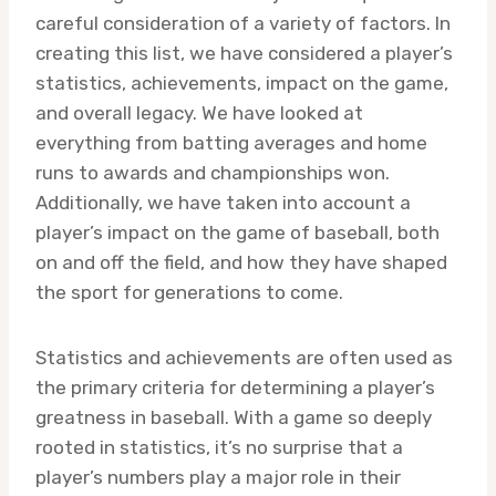
careful consideration of a variety of factors. In
creating this list, we have considered a player’s
statistics, achievements, impact on the game,
and overall legacy. We have looked at
everything from batting averages and home
runs to awards and championships won.
Additionally, we have taken into account a
player’s impact on the game of baseball, both
on and off the field, and how they have shaped
the sport for generations to come.
Statistics and achievements are often used as
the primary criteria for determining a player’s
greatness in baseball. With a game so deeply
rooted in statistics, it’s no surprise that a
player’s numbers play a major role in their