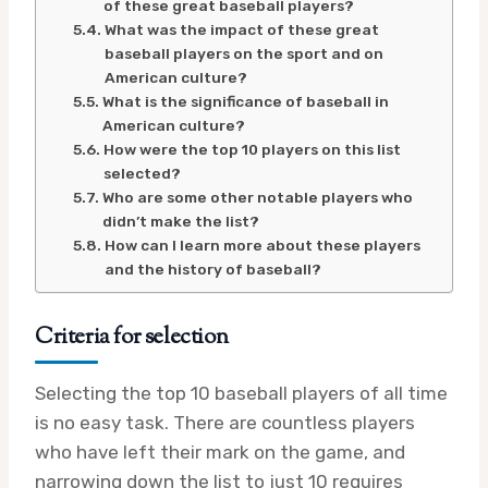
of these great baseball players?
What was the impact of these great
baseball players on the sport and on
American culture?
What is the significance of baseball in
American culture?
How were the top 10 players on this list
selected?
Who are some other notable players who
didn’t make the list?
How can I learn more about these players
and the history of baseball?
Criteria for selection
Selecting the top 10 baseball players of all time
is no easy task. There are countless players
who have left their mark on the game, and
narrowing down the list to just 10 requires