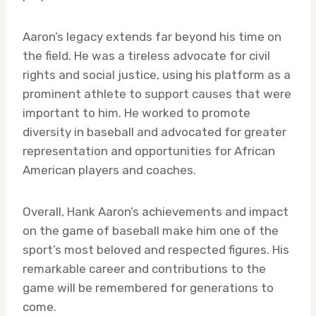
Aaron’s legacy extends far beyond his time on
the field. He was a tireless advocate for civil
rights and social justice, using his platform as a
prominent athlete to support causes that were
important to him. He worked to promote
diversity in baseball and advocated for greater
representation and opportunities for African
American players and coaches.
Overall, Hank Aaron’s achievements and impact
on the game of baseball make him one of the
sport’s most beloved and respected figures. His
remarkable career and contributions to the
game will be remembered for generations to
come.