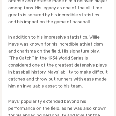
offense and defense made him a beloved player
among fans. His legacy as one of the all-time
greats is secured by his incredible statistics
and his impact on the game of baseball.
In addition to his impressive statistics, Willie
Mays was known for his incredible athleticism
and charisma on the field. His signature play,
“The Catch,” in the 1954 World Series is
considered one of the greatest defensive plays
in baseball history. Mays’ ability to make difficult
catches and throw out runners with ease made
him an invaluable asset to his team.
Mays’ popularity extended beyond his
performance on the field, as he was also known
for his engaging personality and love for the