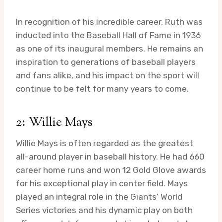
In recognition of his incredible career, Ruth was
inducted into the Baseball Hall of Fame in 1936
as one of its inaugural members. He remains an
inspiration to generations of baseball players
and fans alike, and his impact on the sport will
continue to be felt for many years to come.
2: Willie Mays
Willie Mays is often regarded as the greatest
all-around player in baseball history. He had 660
career home runs and won 12 Gold Glove awards
for his exceptional play in center field. Mays
played an integral role in the Giants’ World
Series victories and his dynamic play on both