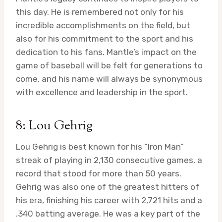
this day. He is remembered not only for his
incredible accomplishments on the field, but
also for his commitment to the sport and his
dedication to his fans. Mantle’s impact on the
game of baseball will be felt for generations to
come, and his name will always be synonymous
with excellence and leadership in the sport.
8: Lou Gehrig
Lou Gehrig is best known for his “Iron Man”
streak of playing in 2,130 consecutive games, a
record that stood for more than 50 years.
Gehrig was also one of the greatest hitters of
his era, finishing his career with 2,721 hits and a
.340 batting average. He was a key part of the