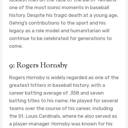
one of the most iconic moments in baseball
history. Despite his tragic death at a young age,
Gehrig’s contributions to the sport and his
legacy as a role model and humanitarian will
continue to be celebrated for generations to
come.
9: Rogers Hornsby
Rogers Hornsby is widely regarded as one of the
greatest hitters in baseball history, with a
career batting average of .358 and seven
batting titles to his name. He played for several
teams over the course of his career, including
the St. Louis Cardinals, where he also served as
a player-manager. Hornsby was known for his