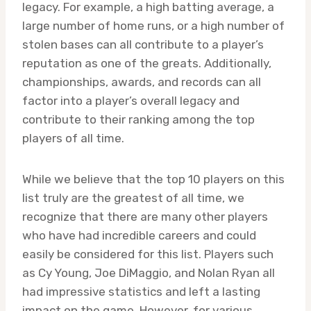
legacy. For example, a high batting average, a
large number of home runs, or a high number of
stolen bases can all contribute to a player’s
reputation as one of the greats. Additionally,
championships, awards, and records can all
factor into a player’s overall legacy and
contribute to their ranking among the top
players of all time.
While we believe that the top 10 players on this
list truly are the greatest of all time, we
recognize that there are many other players
who have had incredible careers and could
easily be considered for this list. Players such
as Cy Young, Joe DiMaggio, and Nolan Ryan all
had impressive statistics and left a lasting
impact on the game. However, for various