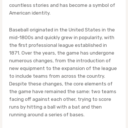
countless stories and has become a symbol of
American identity.
Baseball originated in the United States in the
mid-1800s and quickly grew in popularity, with
the first professional league established in
1871. Over the years, the game has undergone
numerous changes, from the introduction of
new equipment to the expansion of the league
to include teams from across the country.
Despite these changes, the core elements of
the game have remained the same: two teams
facing off against each other, trying to score
runs by hitting a ball with a bat and then
running around a series of bases.