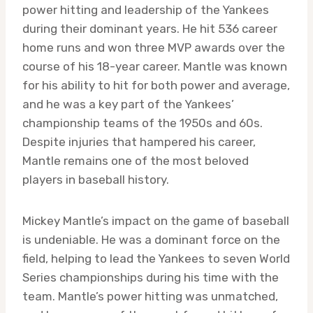
power hitting and leadership of the Yankees
during their dominant years. He hit 536 career
home runs and won three MVP awards over the
course of his 18-year career. Mantle was known
for his ability to hit for both power and average,
and he was a key part of the Yankees’
championship teams of the 1950s and 60s.
Despite injuries that hampered his career,
Mantle remains one of the most beloved
players in baseball history.
Mickey Mantle’s impact on the game of baseball
is undeniable. He was a dominant force on the
field, helping to lead the Yankees to seven World
Series championships during his time with the
team. Mantle’s power hitting was unmatched,