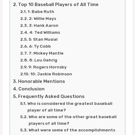
Top 10 Baseball Players of All Time
1: Babe Ruth
2: Willie Mays
3: Hank Aaron
4: Ted Williams
5: Stan Musial
6: Ty Cobb
7: Mickey Mantle
8: Lou Gehrig
9: Rogers Hornsby
10: Jackie Robinson
Honorable Mentions
Conclusion
Frequently Asked Questions
Who is considered the greatest baseball
player of all time?
Who are some of the other great baseball
players of all time?
What were some of the accomplishments