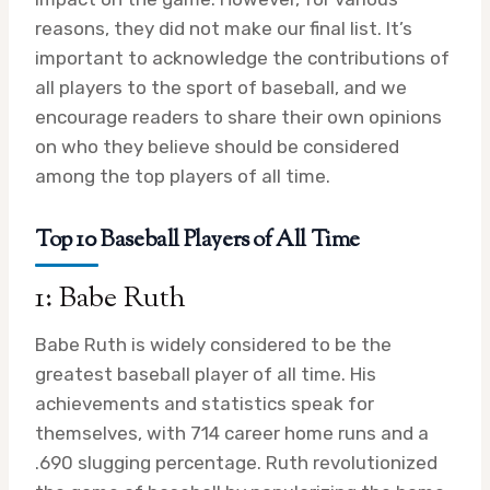
reasons, they did not make our final list. It’s
important to acknowledge the contributions of
all players to the sport of baseball, and we
encourage readers to share their own opinions
on who they believe should be considered
among the top players of all time.
Top 10 Baseball Players of All Time
1: Babe Ruth
Babe Ruth is widely considered to be the
greatest baseball player of all time. His
achievements and statistics speak for
themselves, with 714 career home runs and a
.690 slugging percentage. Ruth revolutionized