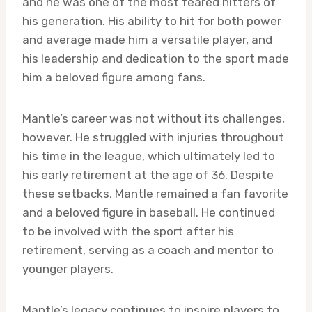
and he was one of the most feared hitters of
his generation. His ability to hit for both power
and average made him a versatile player, and
his leadership and dedication to the sport made
him a beloved figure among fans.
Mantle’s career was not without its challenges,
however. He struggled with injuries throughout
his time in the league, which ultimately led to
his early retirement at the age of 36. Despite
these setbacks, Mantle remained a fan favorite
and a beloved figure in baseball. He continued
to be involved with the sport after his
retirement, serving as a coach and mentor to
younger players.
Mantle’s legacy continues to inspire players to