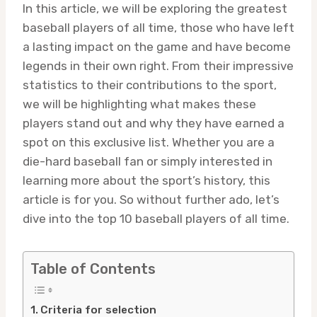
In this article, we will be exploring the greatest
baseball players of all time, those who have left
a lasting impact on the game and have become
legends in their own right. From their impressive
statistics to their contributions to the sport,
we will be highlighting what makes these
players stand out and why they have earned a
spot on this exclusive list. Whether you are a
die-hard baseball fan or simply interested in
learning more about the sport’s history, this
article is for you. So without further ado, let’s
dive into the top 10 baseball players of all time.
Table of Contents
Criteria for selection