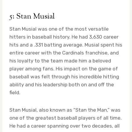
5: Stan Musial
Stan Musial was one of the most versatile
hitters in baseball history. He had 3,630 career
hits and a .331 batting average. Musial spent his
entire career with the Cardinals franchise, and
his loyalty to the team made him a beloved
player among fans. His impact on the game of
baseball was felt through his incredible hitting
ability and his leadership both on and off the
field.
Stan Musial, also known as “Stan the Man,” was
one of the greatest baseball players of all time.
He had a career spanning over two decades, all