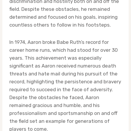
discrimination and hostility both on and off the
field. Despite these obstacles, he remained
determined and focused on his goals, inspiring
countless others to follow in his footsteps.
In 1974, Aaron broke Babe Ruth’s record for
career home runs, which had stood for over 30
years. This achievement was especially
significant as Aaron received numerous death
threats and hate mail during his pursuit of the
record, highlighting the persistence and bravery
required to succeed in the face of adversity.
Despite the obstacles he faced, Aaron
remained gracious and humble, and his
professionalism and sportsmanship on and off
the field set an example for generations of
players to come.