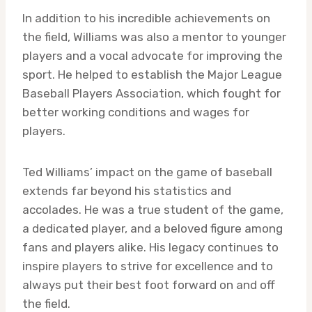
In addition to his incredible achievements on
the field, Williams was also a mentor to younger
players and a vocal advocate for improving the
sport. He helped to establish the Major League
Baseball Players Association, which fought for
better working conditions and wages for
players.
Ted Williams’ impact on the game of baseball
extends far beyond his statistics and
accolades. He was a true student of the game,
a dedicated player, and a beloved figure among
fans and players alike. His legacy continues to
inspire players to strive for excellence and to
always put their best foot forward on and off
the field.