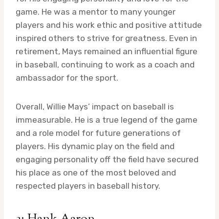
game. He was a mentor to many younger
players and his work ethic and positive attitude
inspired others to strive for greatness. Even in
retirement, Mays remained an influential figure
in baseball, continuing to work as a coach and
ambassador for the sport.
Overall, Willie Mays’ impact on baseball is
immeasurable. He is a true legend of the game
and a role model for future generations of
players. His dynamic play on the field and
engaging personality off the field have secured
his place as one of the most beloved and
respected players in baseball history.