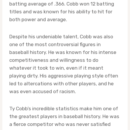
batting average of .366. Cobb won 12 batting
titles and was known for his ability to hit for
both power and average.
Despite his undeniable talent, Cobb was also
one of the most controversial figures in
baseball history. He was known for his intense
competitiveness and willingness to do
whatever it took to win, even if it meant
playing dirty. His aggressive playing style often
led to altercations with other players, and he
was even accused of racism.
Ty Cobb’s incredible statistics make him one of
the greatest players in baseball history. He was
a fierce competitor who was never satisfied