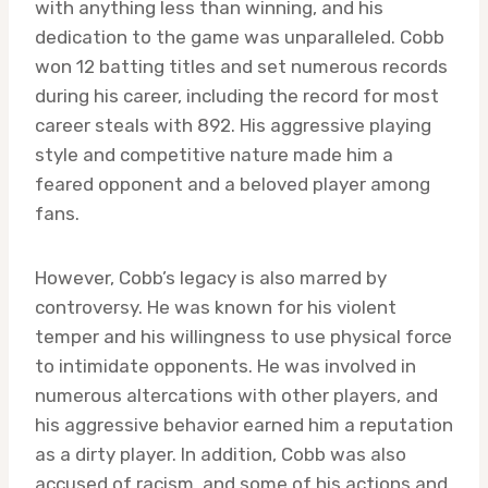
with anything less than winning, and his
dedication to the game was unparalleled. Cobb
won 12 batting titles and set numerous records
during his career, including the record for most
career steals with 892. His aggressive playing
style and competitive nature made him a
feared opponent and a beloved player among
fans.
However, Cobb’s legacy is also marred by
controversy. He was known for his violent
temper and his willingness to use physical force
to intimidate opponents. He was involved in
numerous altercations with other players, and
his aggressive behavior earned him a reputation
as a dirty player. In addition, Cobb was also
accused of racism, and some of his actions and