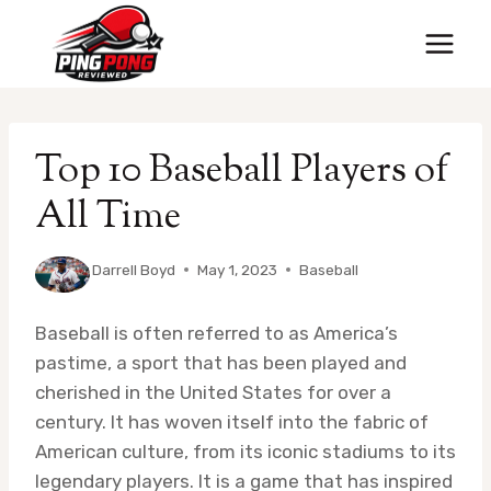
Skip
to
content
Top 10 Baseball Players of
All Time
By
Darrell Boyd
May 1, 2023
Baseball
Baseball is often referred to as America’s
pastime, a sport that has been played and
cherished in the United States for over a
century. It has woven itself into the fabric of
American culture, from its iconic stadiums to its
legendary players. It is a game that has inspired