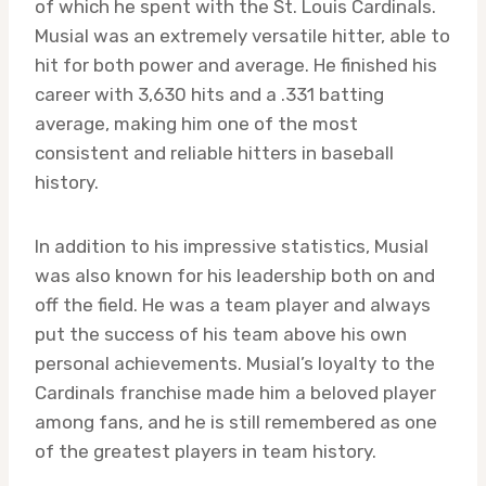
of which he spent with the St. Louis Cardinals.
Musial was an extremely versatile hitter, able to
hit for both power and average. He finished his
career with 3,630 hits and a .331 batting
average, making him one of the most
consistent and reliable hitters in baseball
history.
In addition to his impressive statistics, Musial
was also known for his leadership both on and
off the field. He was a team player and always
put the success of his team above his own
personal achievements. Musial’s loyalty to the
Cardinals franchise made him a beloved player
among fans, and he is still remembered as one
of the greatest players in team history.