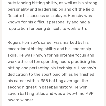
outstanding hitting ability, as well as his strong
personality and leadership on and off the field.
Despite his success as a player, Hornsby was
known for his difficult personality and had a
reputation for being difficult to work with.
Rogers Hornsby’s career was marked by his
exceptional hitting ability and his leadership
skills. He was known for his intense focus and
work ethic, often spending hours practicing his
hitting and perfecting his technique. Hornsby’s
dedication to the sport paid off, as he finished
his career with a .358 batting average, the
second highest in baseball history. He won
seven batting titles and was a two-time MVP
award winner.