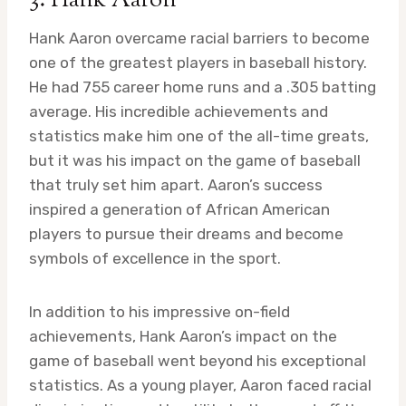
3: Hank Aaron
Hank Aaron overcame racial barriers to become
one of the greatest players in baseball history.
He had 755 career home runs and a .305 batting
average. His incredible achievements and
statistics make him one of the all-time greats,
but it was his impact on the game of baseball
that truly set him apart. Aaron’s success
inspired a generation of African American
players to pursue their dreams and become
symbols of excellence in the sport.
In addition to his impressive on-field
achievements, Hank Aaron’s impact on the
game of baseball went beyond his exceptional
statistics. As a young player, Aaron faced racial