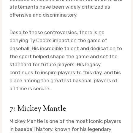
statements have been widely criticized as
offensive and discriminatory.
Despite these controversies, there is no
denying Ty Cobb’s impact on the game of
baseball. His incredible talent and dedication to
the sport helped shape the game and set the
standard for future players. His legacy
continues to inspire players to this day, and his
place among the greatest baseball players of
all time is secure.
7: Mickey Mantle
Mickey Mantle is one of the most iconic players
in baseball history, known for his legendary